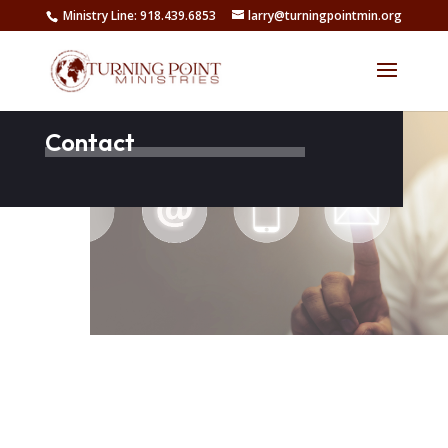
Ministry Line: 918.439.6853
larry@turningpointmin.org
Contact