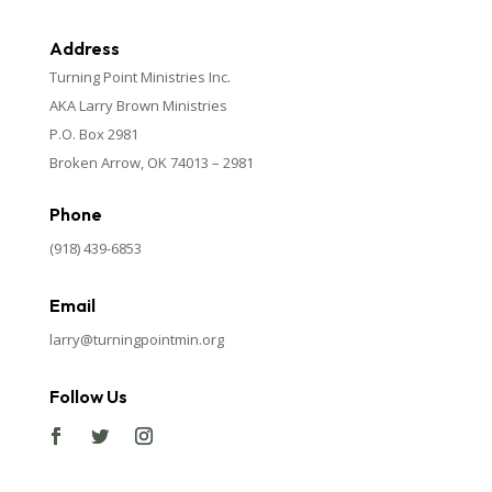
Address
Turning Point Ministries Inc.
AKA Larry Brown Ministries
P.O. Box 2981
Broken Arrow, OK 74013 – 2981
Phone
(918) 439-6853
Email
larry@turningpointmin.org
Follow Us