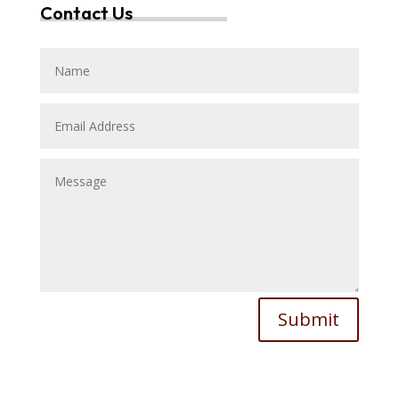
Contact Us
Submit