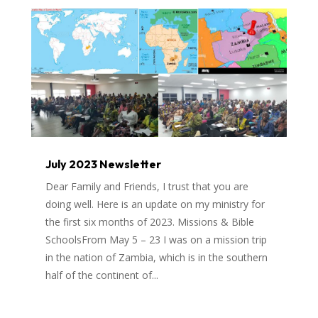
July 2023 Newsletter
Dear Family and Friends, I trust that you are
doing well. Here is an update on my ministry for
the first six months of 2023. Missions & Bible
SchoolsFrom May 5 – 23 I was on a mission trip
in the nation of Zambia, which is in the southern
half of the continent of...