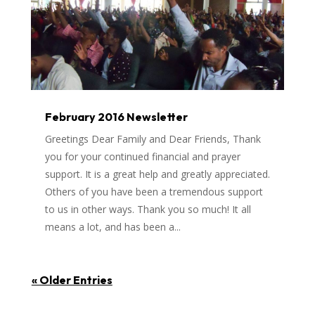
February 2016 Newsletter
Greetings Dear Family and Dear Friends, Thank
you for your continued financial and prayer
support. It is a great help and greatly appreciated.
Others of you have been a tremendous support
to us in other ways. Thank you so much! It all
means a lot, and has been a...
« Older Entries