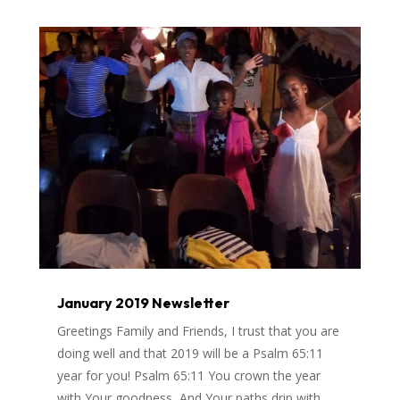
January 2019 Newsletter
Greetings Family and Friends, I trust that you are
doing well and that 2019 will be a Psalm 65:11
year for you! Psalm 65:11 You crown the year
with Your goodness, And Your paths drip with