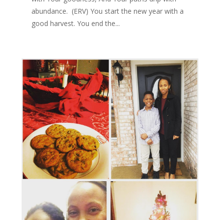
abundance. (ERV) You start the new year with a
good harvest. You end the...