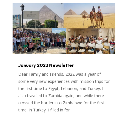
January 2023 Newsletter
Dear Family and Friends, 2022 was a year of
some very new experiences with mission trips for
the first time to Egypt, Lebanon, and Turkey. I
also traveled to Zambia again, and while there
crossed the border into Zimbabwe for the first
time. In Turkey, I filled in for...