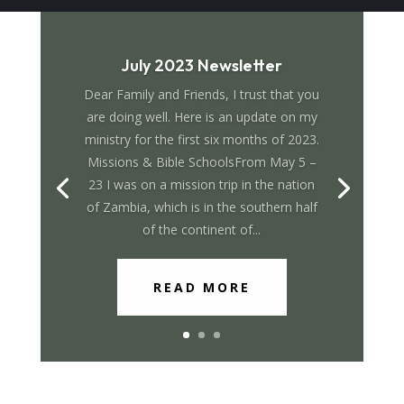
July 2023 Newsletter
Dear Family and Friends, I trust that you
are doing well. Here is an update on my
ministry for the first six months of 2023.
Missions & Bible SchoolsFrom May 5 –
23 I was on a mission trip in the nation
of Zambia, which is in the southern half
of the continent of...
READ MORE