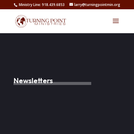
Ministry Line: 918.439.6853
larry@turningpointmin.org
Newsletters