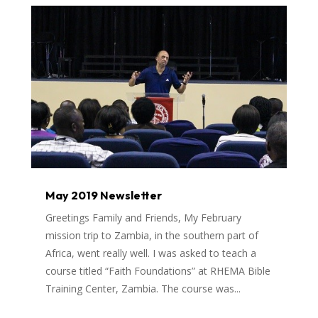
May 2019 Newsletter
Greetings Family and Friends, My February
mission trip to Zambia, in the southern part of
Africa, went really well. I was asked to teach a
course titled “Faith Foundations” at RHEMA Bible
Training Center, Zambia. The course was...