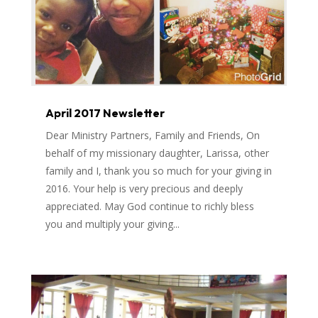
April 2017 Newsletter
Dear Ministry Partners, Family and Friends, On
behalf of my missionary daughter, Larissa, other
family and I, thank you so much for your giving in
2016. Your help is very precious and deeply
appreciated. May God continue to richly bless
you and multiply your giving...