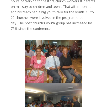
hours of training for pastors,church workers & parents
on ministry to children and teens. That afternoon he
and his team had a big youth rally for the youth. 15 to
20 churches were involved in the program that
day. The host church’s youth group has increased by
75% since the conference!