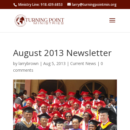
Ministry Line: 918.439.6853
larry@turningpointmin.org
August 2013 Newsletter
by
larrybrown
|
Aug 5, 2013
|
Current News
|
0
comments