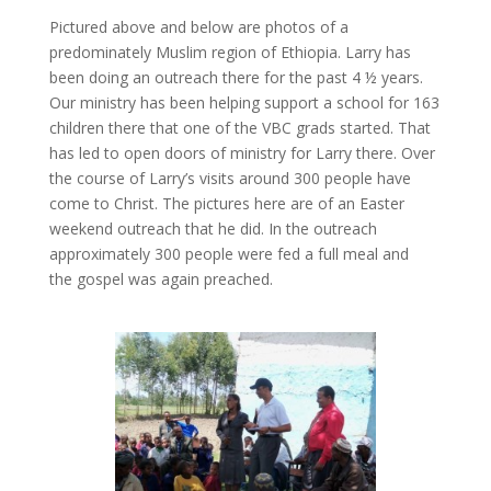
Pictured above and below are photos of a
predominately Muslim region of Ethiopia. Larry has
been doing an outreach there for the past 4 ½ years.
Our ministry has been helping support a school for 163
children there that one of the VBC grads started. That
has led to open doors of ministry for Larry there. Over
the course of Larry’s visits around 300 people have
come to Christ. The pictures here are of an Easter
weekend outreach that he did. In the outreach
approximately 300 people were fed a full meal and
the gospel was again preached.