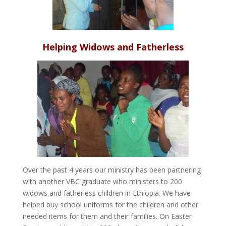
Helping Widows and Fatherless
Over the past 4 years our ministry has been partnering
with another VBC graduate who ministers to 200
widows and fatherless children in Ethiopia. We have
helped buy school uniforms for the children and other
needed items for them and their families. On Easter