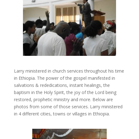
Larry ministered in church services throughout his time
in Ethiopia. The power of the gospel manifested in
salvations & rededications, instant healings, the
baptism in the Holy Spirit, the joy of the Lord being
restored, prophetic ministry and more. Below are
photos from some of those services. Larry ministered
in 4 different cities, towns or villages in Ethiopia.