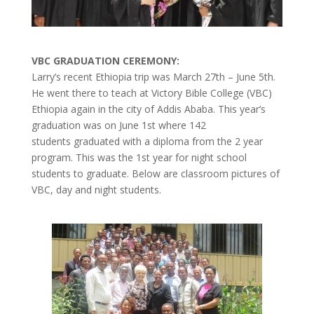
VBC GRADUATION CEREMONY:
Larry’s recent Ethiopia trip was March 27th – June 5th.
He went there to teach at Victory Bible College (VBC)
Ethiopia again in the city of Addis Ababa. This year’s
graduation was on June 1st where 142
students graduated with a diploma from the 2 year
program. This was the 1st year for night school
students to graduate. Below are classroom pictures of
VBC, day and night students.