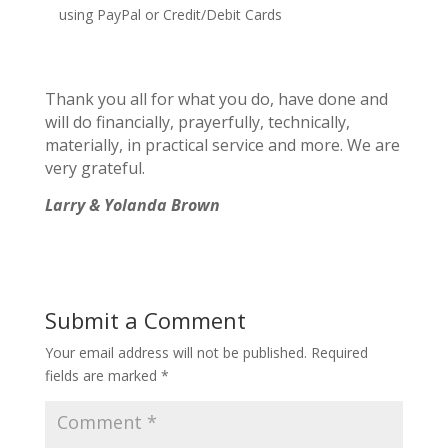
using PayPal or Credit/Debit Cards
Thank you all for what you do, have done and
will do financially, prayerfully, technically,
materially, in practical service and more. We are
very grateful.
Larry & Yolanda Brown
Submit a Comment
Your email address will not be published.
Required
fields are marked
*