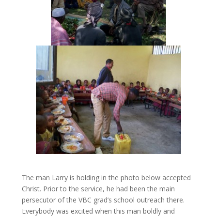
The man Larry is holding in the photo below accepted
Christ. Prior to the service, he had been the main
persecutor of the VBC grad’s school outreach there.
Everybody was excited when this man boldly and