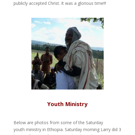
publicly accepted Christ. It was a glorious time!!!
Youth Ministry
Below are photos from some of the Saturday
youth ministry in Ethiopia. Saturday morning Larry did 3