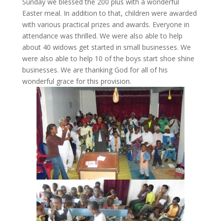
Sunday we blessed the 200 plus with a wonderful
Easter meal. In addition to that, children were awarded
with various practical prizes and awards. Everyone in
attendance was thrilled. We were also able to help
about 40 widows get started in small businesses. We
were also able to help 10 of the boys start shoe shine
businesses. We are thanking God for all of his
wonderful grace for this provision.