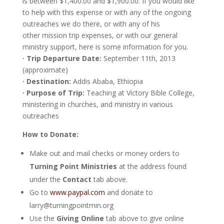
is between $1,400.00 and $1,900.00. If you would like
to help with this expense or with any of the ongoing
outreaches we do there, or with any of his
other mission trip expenses, or with our general
ministry support, here is some information for you.
· Trip Departure Date:
September 11th, 2013
(approximate)
· Destination:
Addis Ababa, Ethiopia
· Purpose of Trip:
Teaching at Victory Bible College,
ministering in churches, and ministry in various
outreaches
How to Donate:
Make out and mail checks or money orders to
Turning Point Ministries
at the address found
under the
Contact
tab above.
Go to
www.paypal.com
and donate to
larry@turningpointmin.org
Use the
Giving Online
tab above to give online