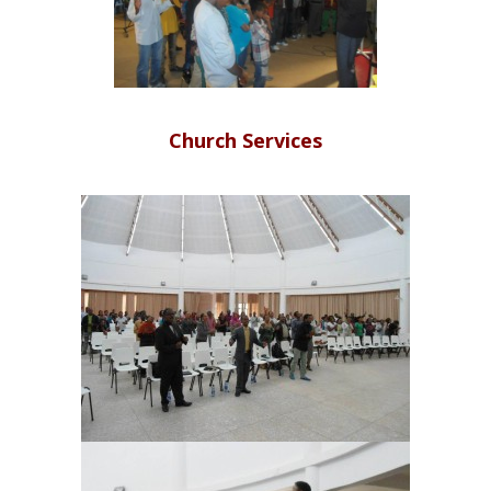
Church Services