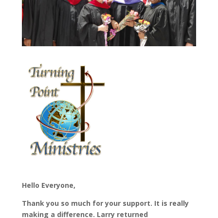
Hello Everyone,
Thank you so much for your support. It is really
making a difference. Larry returned