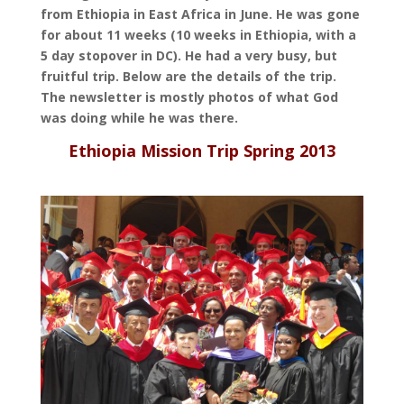
from Ethiopia in East Africa in June. He was gone
for about 11 weeks (10 weeks in Ethiopia, with a
5 day stopover in DC). He had a very busy, but
fruitful trip. Below are the details
of the trip.
The newsletter is mostly photos of what God
was doing while he was there.
Ethiopia Mission Trip Spring 2013