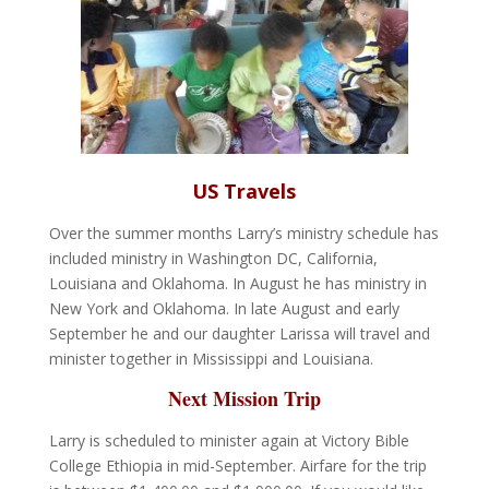
US Travels
Over the summer months Larry’s ministry schedule has
included ministry in Washington DC, California,
Louisiana and Oklahoma. In August he has ministry in
New York and Oklahoma. In late August and early
September he and our daughter Larissa will travel and
minister together in Mississippi and Louisiana.
Next Mission Trip
Larry is scheduled to minister again at Victory Bible
College Ethiopia in mid-September. Airfare for the trip