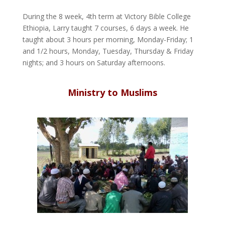
During the 8 week, 4th term at Victory Bible College
Ethiopia, Larry taught 7 courses, 6 days a week. He
taught about 3 hours per morning, Monday-Friday; 1
and 1/2 hours, Monday, Tuesday, Thursday & Friday
nights; and 3 hours on Saturday afternoons.
Ministry to Muslims