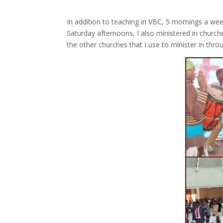
In addition to teaching in VBC, 5 mornings a wee
Saturday afternoons, I also ministered in church
the other churches that I use to minister in thr