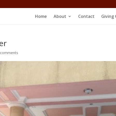
Home
About
Contact
Giving 
er
 comments