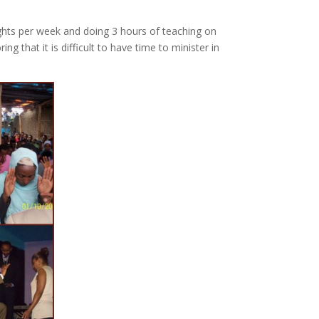
ights per week and doing 3 hours of teaching on
that it is difficult to have time to minister in