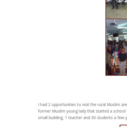
I had 2 opportunities to visit the rural Muslim
former Muslim young lady that started a school 
small building, 1 teacher and 30 students a few 