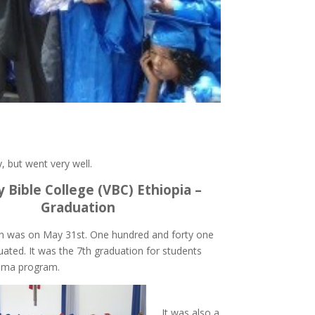
, but went very well.
y Bible College (VBC) Ethiopia –
Graduation
n was on May 31st. One hundred and forty one
ated. It was the 7th graduation for students
loma program.
It was also a