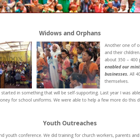
Widows and Orphans
Another one of o
and their children
about 350 – 400 
enabled our minis
businesses.
All 4
themselves.
 started in something that will be self-supporting. Last year I was ab
money for school uniforms. We were able to help a few more do this du
Youth Outreaches
nd youth conference. We did training for church workers, parents and p