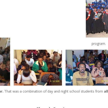
program.
r.
That was a combination of day and night school students from
al