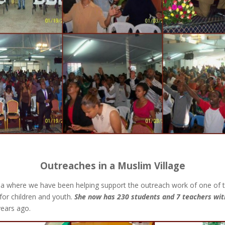
Outreaches in a Muslim Village
 area where we have been helping support the outreach work of one of
for children and youth.
She now has 230 students and 7 teachers with
years ago.