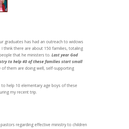
ur graduates has had an outreach to widows
. I think there are about 150 families, totaling
people that he ministers to.
Last year God
try to help 40 of these families start small
0 of them are doing well, self-supporting
le to help 10 elementary age boys of these
ring my recent trip.
astors regarding effective ministry to children