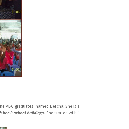
 the VBC graduates, named Belicha. She is a
 her 3 school buildings.
She started with 1