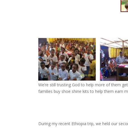
We’re still trusting God to help more of them get
families buy shoe shine kits to help them earn 
During my recent Ethiopia trip, we held our seco