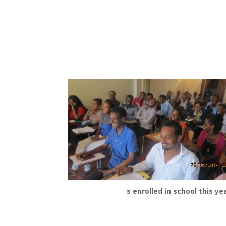
s enrolled in school this yea