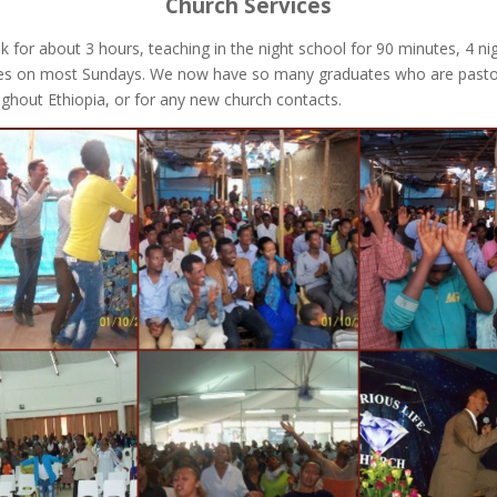
Church Services
k for about 3 hours, teaching in the night school for 90 minutes, 4 n
es on most Sundays. We now have so many graduates who are pastoring 
oughout Ethiopia, or for any new church contacts.