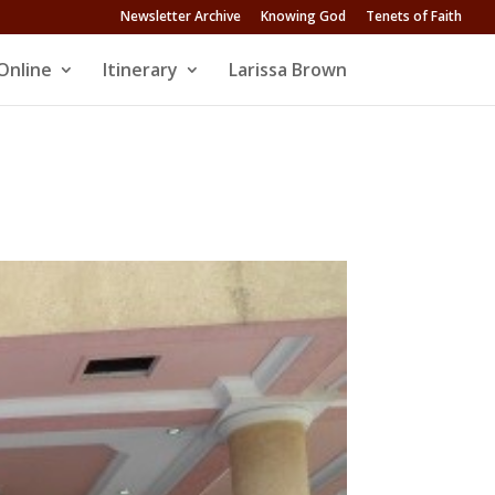
Newsletter Archive
Knowing God
Tenets of Faith
Online
Itinerary
Larissa Brown