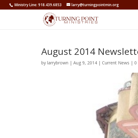
Ministry Line: 918.439.6853
larry@turningpointmin.org
August 2014 Newslett
by
larrybrown
|
Aug 9, 2014
|
Current News
|
0