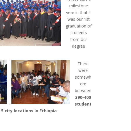
milestone
year in that it
was our 1st
graduation of
students
from our
degree
There
were
somewh
ere
between
390-400
student
l 5 city locations in Ethiopia.