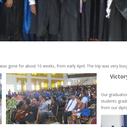
 was gone for about 10 weeks, from early April. The trip was very busy
Victor
Our graduatio
students gradu
from our dip