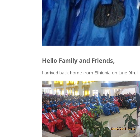
Hello Family and Friends,
I arrived back home from Ethiopia on June 9th. I