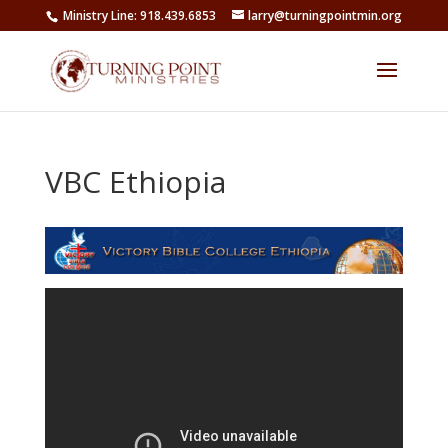
Ministry Line: 918.439.6853
larry@turningpointmin.org
VBC Ethiopia