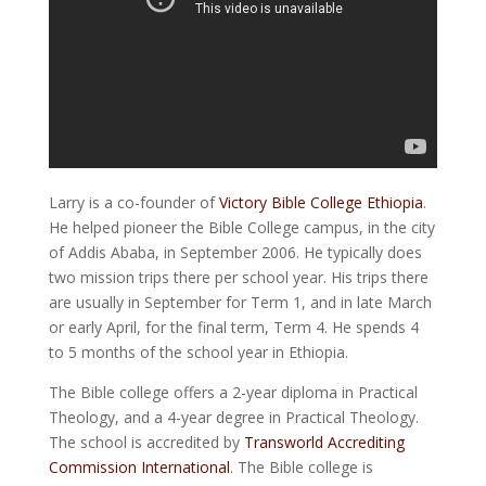
Larry is a co-founder of
Victory Bible College Ethiopia
.
He helped pioneer the Bible College campus, in the city
of Addis Ababa, in September 2006. He typically does
two mission trips there per school year. His trips there
are usually in September for Term 1, and in late March
or early April, for the final term, Term 4. He spends 4
to 5 months of the school year in Ethiopia.
The Bible college offers a 2-year diploma in Practical
Theology, and a 4-year degree in Practical Theology.
The school is accredited by
Transworld Accrediting
Commission International
. The Bible college is