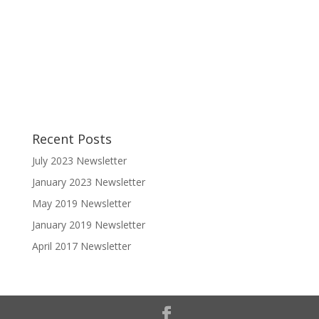
Recent Posts
July 2023 Newsletter
January 2023 Newsletter
May 2019 Newsletter
January 2019 Newsletter
April 2017 Newsletter