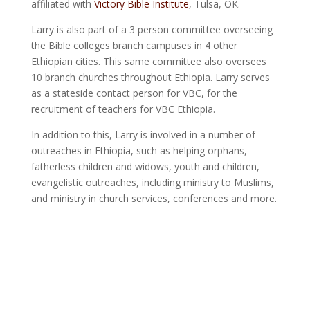
affiliated with
Victory Bible Institute
, Tulsa, OK.
Larry is also part of a 3 person committee overseeing
the Bible colleges branch campuses in 4 other
Ethiopian cities. This same committee also oversees
10 branch churches throughout Ethiopia. Larry serves
as a stateside contact person for VBC, for the
recruitment of teachers for VBC Ethiopia.
In addition to this, Larry is involved in a number of
outreaches in Ethiopia, such as helping orphans,
fatherless children and widows, youth and children,
evangelistic outreaches, including ministry to Muslims,
and ministry in church services, conferences and more.